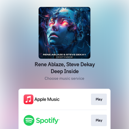
Rene Ablaze, Steve Dekay
Deep Inside
Choose music service
Play
Play