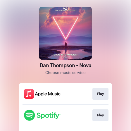
Dan Thompson - Nova
Choose music service
Play
Play