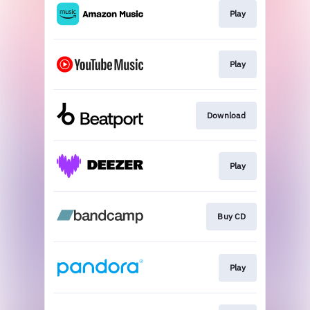
Play
Play
Download
Play
Buy CD
Play